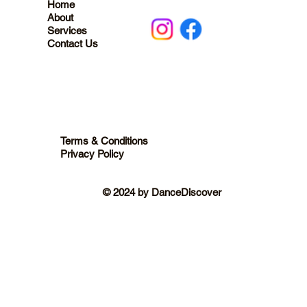
Home
About
Services
Contact Us
Terms & Conditions
Privacy Policy
© 2024 by DanceDiscover