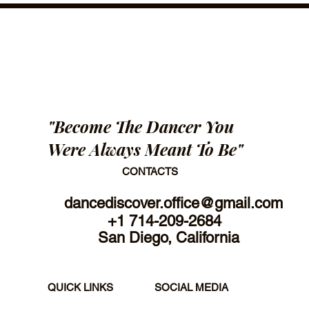
"Become The Dancer You
Were Always Meant To Be"
CONTACTS
dancediscover.office@gmail.com
+1 714-209-2684
San Diego, California
SOCIAL MEDIA
QUICK LINKS