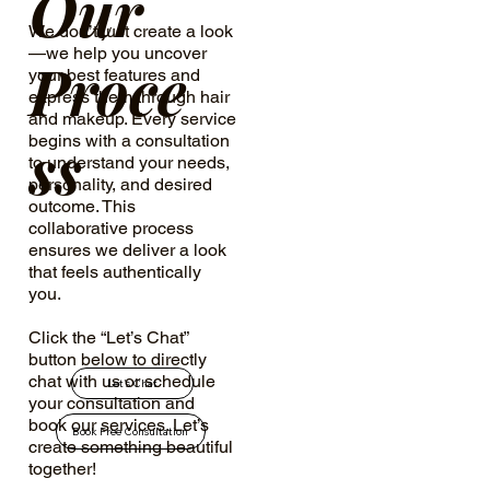
Our
We don’t just create a look
—we help you uncover
Proce
your best features and
express them through hair
and makeup. Every service
ss
begins with a consultation
to understand your needs,
personality, and desired
outcome. This
collaborative process
ensures we deliver a look
that feels authentically
you.
Click the “Let’s Chat”
button below to directly
chat with us or schedule
Let's Chat
your consultation and
book our services. Let’s
Book Free Consultation
create something beautiful
together!