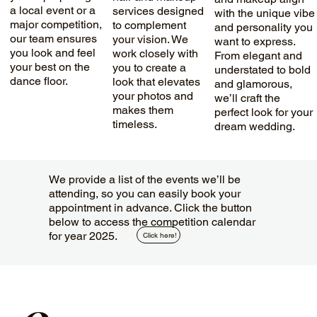
a local event or a
services designed
with the unique vibe
major competition,
to complement
and personality you
our team ensures
your vision. We
want to express.
you look and feel
work closely with
From elegant and
your best on the
you to create a
understated to bold
dance floor.
look that elevates
and glamorous,
your photos and
we’ll craft the
makes them
perfect look for your
timeless.
dream wedding.
We provide a list of the events we’ll be
attending, so you can easily book your
appointment in advance. Click the button
below to access the competition calendar
for year 2025.
Click here!