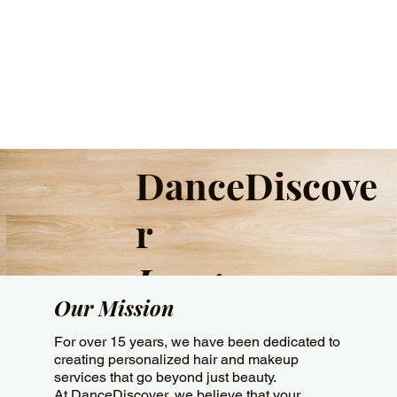
DanceDiscove
r
Image
Our Mission
For over 15 years, we have been dedicated to
creating personalized hair and makeup
services that go beyond just beauty.
At DanceDiscover, we believe that your