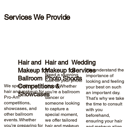
Services We Provide
Hair and
Hair and
Wedding
Makeup for
Makeup for
Services
We understand the
Need a stunning
importance of
Ballroom
Photo Shoots
look for your photo
looking and feeling
Competitions &
We specialize in
shoot? Whether
your best on such
hair and makeup for
you’re a ballroom
an important day.
Showcases
Pro-Am
dancer or
That’s why we take
competitions,
someone looking
the time to consult
showcases, and
to capture a
with you
other ballroom
special moment,
beforehand,
events. Whether
we offer tailored
ensuring your hair
you’re preparing for
hair and makeup
and makeup align