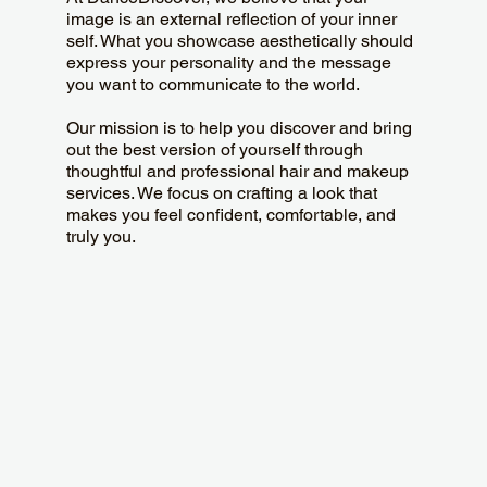
image is an external reflection of your inner
self. What you showcase aesthetically should
express your personality and the message
you want to communicate to the world.
Our mission is to help you discover and bring
out the best version of yourself through
thoughtful and professional hair and makeup
services. We focus on crafting a look that
makes you feel confident, comfortable, and
truly you.